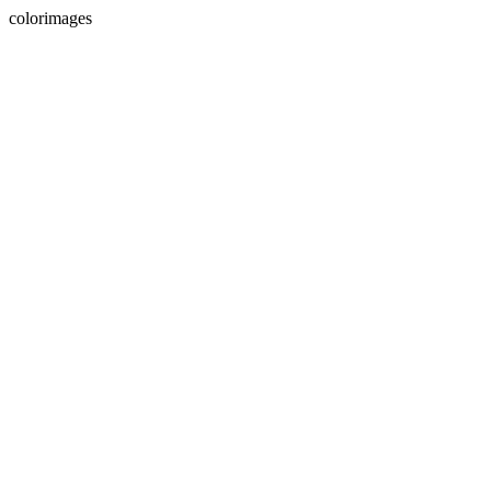
colorimages